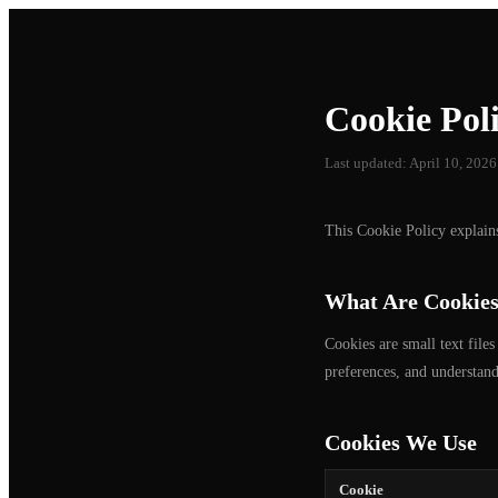
Cookie Pol
Last updated: April 10, 2026
This Cookie Policy explai
What Are Cookie
Cookies are small text file
preferences, and understand
Cookies We Use
Cookie