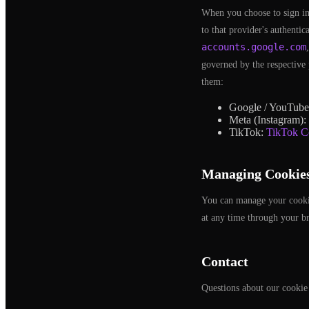
When you choose to sign in
to that provider's authenti
accounts.google.com
governed by the respective 
them:
Google / YouTub
Meta (Instagram):
TikTok:
TikTok C
Managing Cookie
You can manage your cookie 
at any time through your br
Contact
Questions about our cookie 