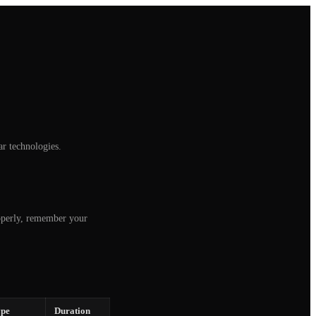
 technologies.
roperly, remember your
pe
Duration