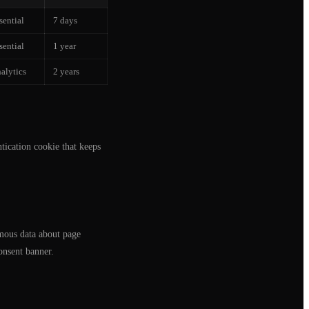
sential
7 days
sential
1 year
alytics
2 years
tication cookie that keeps
mous data about page
onsent banner.