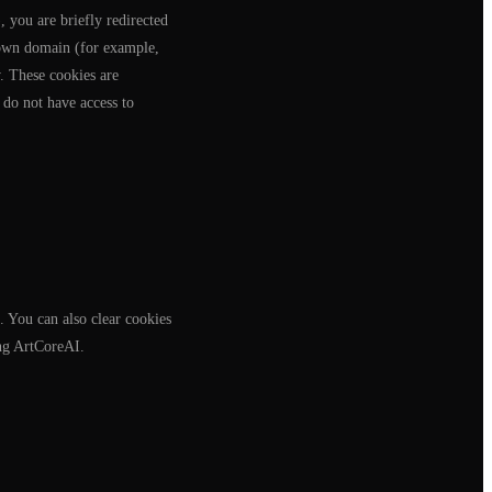
 you are briefly redirected
s own domain (for example,
w. These cookies are
 do not have access to
. You can also clear cookies
ing ArtCoreAI.