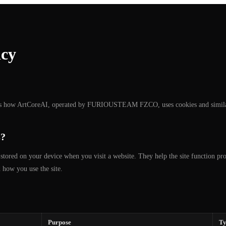
icy
ns how ArtCoreAI, operated by FURIOUSTEAM FZCO, uses cookies and similar
s?
s stored on your device when you visit a website. They help the site function p
 how you use the site.
Purpose
Ty