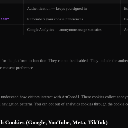
Authentication — keeps you signed in
Es
nsent
Remembers your cookie preferences
Es
Google Analytics — anonymous usage statistics
An
 for the platform to function. They cannot be disabled. They include the authen
e consent preference.
 understand how visitors interact with ArtCoreAI. These cookies collect anony
d navigation patterns. You can opt out of analytics cookies through the cookie c
h Cookies (Google, YouTube, Meta, TikTok)