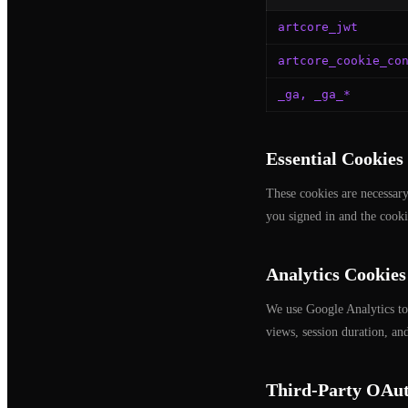
artcore_jwt
artcore_cookie_co
_ga, _ga_*
Essential Cookies
These cookies are necessary
you signed in and the cooki
Analytics Cookies
We use Google Analytics to
views, session duration, an
Third-Party OAut