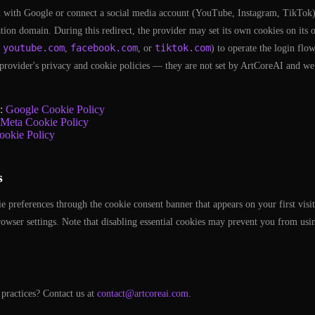
 with Google or connect a social media account (YouTube, Instagram, TikTok),
cation domain. During this redirect, the provider may set its own cookies on it
youtube.com
facebook.com
tiktok.com
,
,
, or
) to operate the login flo
provider's privacy and cookie policies — they are not set by ArtCoreAI and we
e:
Google Cookie Policy
Meta Cookie Policy
ookie Policy
s
preferences through the cookie consent banner that appears on your first visit
owser settings. Note that disabling essential cookies may prevent you from us
practices? Contact us at
contact@artcoreai.com
.