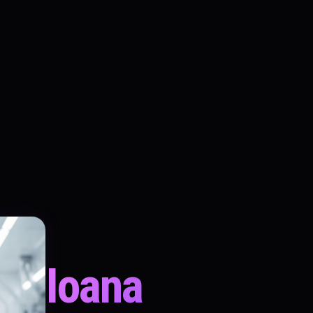
Ioana