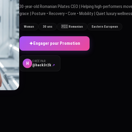
30-year-old Romanian Pilates CEO | Helping high-performers move
grace | Posture • Recovery • Core • Mobility | Quiet luxury wellnes
Woman
30 ans
🇷🇴 Romanian
Eastern European
✦
Engager pour Promotion
CRÉÉ PAR
H
@hack3r2k
↗