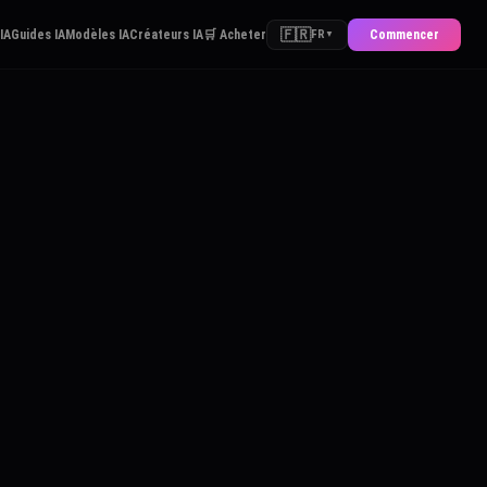
🇫🇷
 IA
Guides IA
Modèles IA
Créateurs IA
🛒 Acheter
Commencer
FR
▼