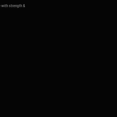
 with strength &
s