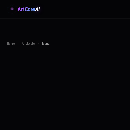
ArtCore
AI
Home
›
AI Models
›
Ioana