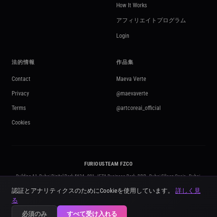
How It Works
アフィリエイトプログラム
Login
法的情報
作品集
Contact
Maeva Verte
Privacy
@maevaverte
Terms
@artcoreai_official
Cookies
FURIOUSTEAM FZCO
Building A1, Dubai Digital Park 5634 - 001 · IFZA Business Park, DDP - Dubai Silicon Oasis · Dubai,
United Arab Emirates
認証とアナリティクスのためにCookieを使用しています。
詳しく見
+971 50 295 3212
·
contact@artcoreai.com
·
furiousteam.com
る
© 2026 FURIOUSTEAM FZCO. All rights reserved. ·
Licensed in the UAE · No. 5634
必須のみ
すべて受け入れる
Powered by Kling AI · Google Gemini · OpenAI · ElevenLabs