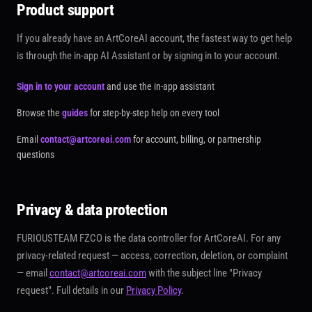
Product support
If you already have an ArtCoreAI account, the fastest way to get help
is through the in-app AI Assistant or by signing in to your account.
Sign in to your account
and use the in-app assistant
Browse the
guides
for step-by-step help on every tool
Email
contact@artcoreai.com
for account, billing, or partnership
questions
Privacy & data protection
FURIOUSTEAM FZCO is the data controller for ArtCoreAI. For any
privacy-related request — access, correction, deletion, or complaint
— email
contact@artcoreai.com
with the subject line
"Privacy
request"
. Full details in our
Privacy Policy
.