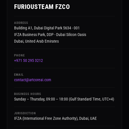
FURIOUSTEAM FZCO
ADDRESS
Building A1, Dubai Digital Park 5634 - 001
IFZA Business Park, DDP - Dubai Silicon Oasis
Dubai, United Arab Emirates
PHONE
+971 50 295 3212
EMAIL
contact@artcoreai.com
BUSINESS HOURS
Sunday – Thursday, 09:00 – 18:00 (Gulf Standard Time, UTC+4)
JURISDICTION
IFZA (International Free Zone Authority), Dubai, UAE