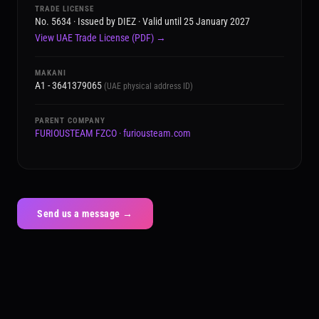
TRADE LICENSE
No. 5634 · Issued by DIEZ · Valid until 25 January 2027
View UAE Trade License (PDF) →
MAKANI
A1 - 3641379065
(UAE physical address ID)
PARENT COMPANY
FURIOUSTEAM FZCO · furiousteam.com
Send us a message →