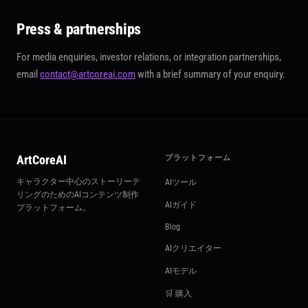
Press & partnerships
For media enquiries, investor relations, or integration partnerships,
email
contact@artcoreai.com
with a brief summary of your enquiry.
ArtCoreAI
プラットフォーム
キャラクター中心のストーリーテ
AIツール
リングのためのAIコンテンツ制作
AIガイド
プラットフォーム。
Blog
AIクリエイター
AIモデル
🛒 購入