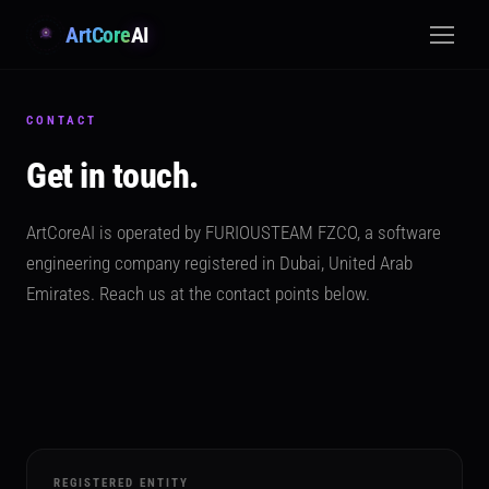
ArtCore
AI
CONTACT
Get in touch.
ArtCoreAI is operated by FURIOUSTEAM FZCO, a software
engineering company registered in Dubai, United Arab
Emirates. Reach us at the contact points below.
REGISTERED ENTITY