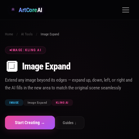
ArtCore
AI
Home
/
AI Tools
/
Image Expand
IMAGE
|
KLING AI
🔲
Image Expand
Extend any image beyond its edges — expand up, down, left, or right and
the AI fills in the new area to match the original scene seamlessly
IMAGE
Image Expand
KLING AI
Start Creating →
Guides ↓