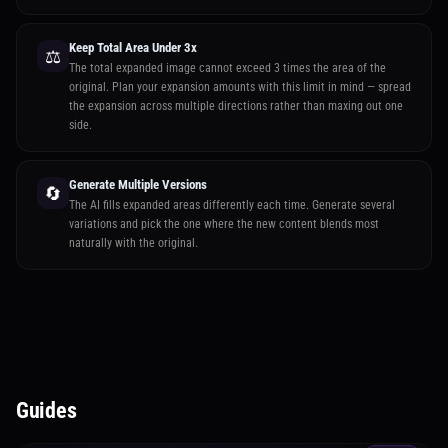
Keep Total Area Under 3x
⚖️
The total expanded image cannot exceed 3 times the area of the
original. Plan your expansion amounts with this limit in mind — spread
the expansion across multiple directions rather than maxing out one
side.
Generate Multiple Versions
🔄
The AI fills expanded areas differently each time. Generate several
variations and pick the one where the new content blends most
naturally with the original.
Guides