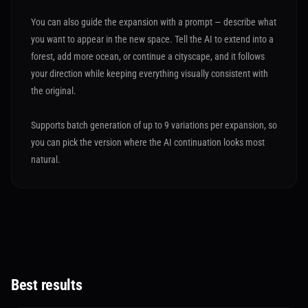
You can also guide the expansion with a prompt — describe what
you want to appear in the new space. Tell the AI to extend into a
forest, add more ocean, or continue a cityscape, and it follows
your direction while keeping everything visually consistent with
the original.
Supports batch generation of up to 9 variations per expansion, so
you can pick the version where the AI continuation looks most
natural.
Best results