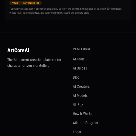
AUDIO
ElevenLabs TTS
Type any text and hear it spoken in a natural AI voice — choose from thousands of voices in 30+ languages,
create multi-voice dialogues, and control emotion, speed, and delivery style
ArtCoreAI
PLATFORM
AI Tools
The AI content creation platform for
character-driven storytelling.
AI Guides
Blog
AI Creators
AI Models
🛒 Buy
How It Works
Affiliate Program
Login