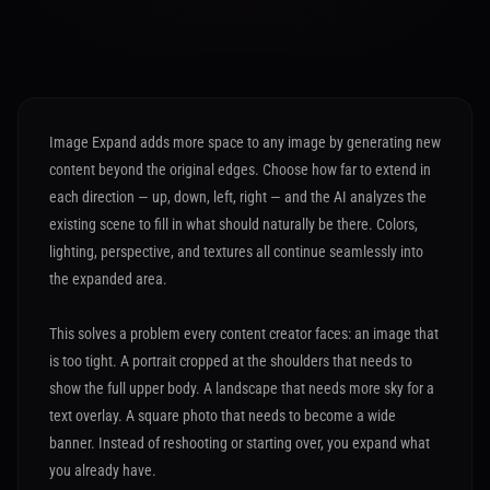
Image Expand adds more space to any image by generating new
content beyond the original edges. Choose how far to extend in
each direction — up, down, left, right — and the AI analyzes the
existing scene to fill in what should naturally be there. Colors,
lighting, perspective, and textures all continue seamlessly into
the expanded area.
This solves a problem every content creator faces: an image that
is too tight. A portrait cropped at the shoulders that needs to
show the full upper body. A landscape that needs more sky for a
text overlay. A square photo that needs to become a wide
banner. Instead of reshooting or starting over, you expand what
you already have.