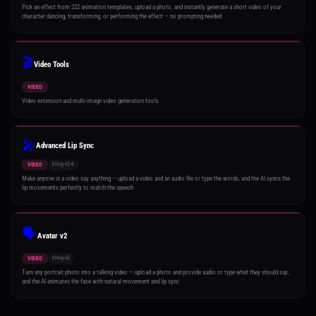
Pick an effect from 222 animation templates, upload a photo, and instantly generate a short video of your
character dancing, transforming, or performing the effect — no prompting needed
🎬
Video Tools
VIDEO
Video extension and multi-image video generation tools
🎤
Advanced Lip Sync
kling-v2-6
VIDEO
Make anyone in a video say anything — upload a video and an audio file or type the words, and the AI syncs the
lip movements perfectly to match the speech
🗣️
Avatar v2
kling-v2
VIDEO
Turn any portrait photo into a talking video — upload a photo and provide audio or type what they should say,
and the AI animates the face with natural movement and lip sync