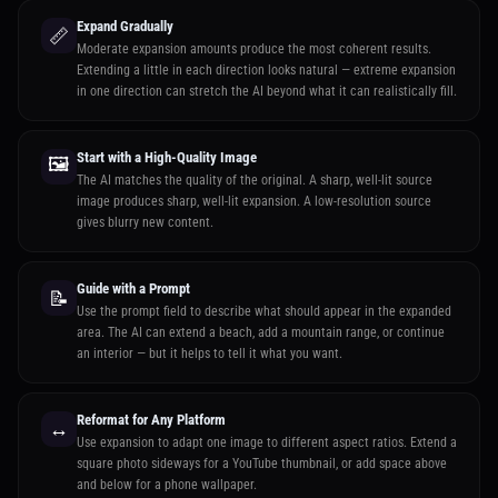
Expand Gradually
📏
Moderate expansion amounts produce the most coherent results.
Extending a little in each direction looks natural — extreme expansion
in one direction can stretch the AI beyond what it can realistically fill.
Start with a High-Quality Image
🖼️
The AI matches the quality of the original. A sharp, well-lit source
image produces sharp, well-lit expansion. A low-resolution source
gives blurry new content.
Guide with a Prompt
📝
Use the prompt field to describe what should appear in the expanded
area. The AI can extend a beach, add a mountain range, or continue
an interior — but it helps to tell it what you want.
Reformat for Any Platform
↔️
Use expansion to adapt one image to different aspect ratios. Extend a
square photo sideways for a YouTube thumbnail, or add space above
and below for a phone wallpaper.