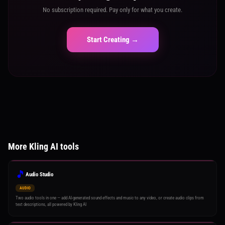
No subscription required. Pay only for what you create.
Start Creating →
More Kling AI tools
🎵
Audio Studio
AUDIO
Two audio tools in one — add AI-generated sound effects and music to any video, or create audio clips from
text descriptions, all powered by Kling AI