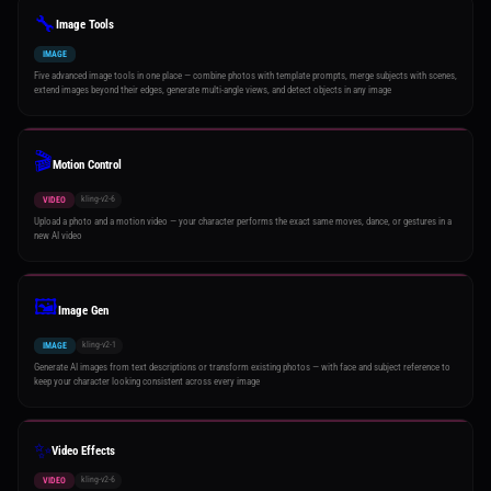
🔧
Image Tools
IMAGE
Five advanced image tools in one place — combine photos with template prompts, merge subjects with scenes,
extend images beyond their edges, generate multi-angle views, and detect objects in any image
🎬
Motion Control
kling-v2-6
VIDEO
Upload a photo and a motion video — your character performs the exact same moves, dance, or gestures in a
new AI video
🖼️
Image Gen
kling-v2-1
IMAGE
Generate AI images from text descriptions or transform existing photos — with face and subject reference to
keep your character looking consistent across every image
✨
Video Effects
kling-v2-6
VIDEO