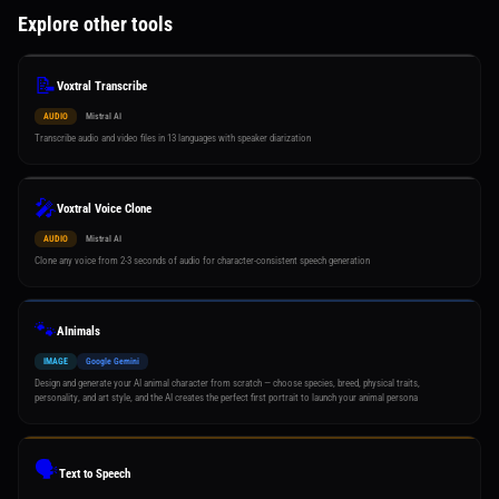
Explore other tools
📝
Voxtral Transcribe
AUDIO
Mistral AI
Transcribe audio and video files in 13 languages with speaker diarization
🎤
Voxtral Voice Clone
AUDIO
Mistral AI
Clone any voice from 2-3 seconds of audio for character-consistent speech generation
🐾
AInimals
IMAGE
Google Gemini
Design and generate your AI animal character from scratch — choose species, breed, physical traits,
personality, and art style, and the AI creates the perfect first portrait to launch your animal persona
🗣️
Text to Speech