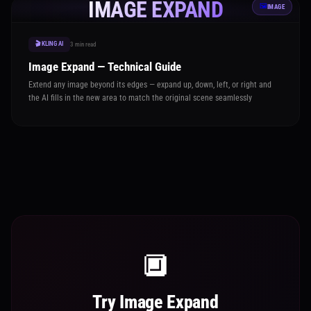
IMAGE EXPAND
🖼️
IMAGE
🎬 KLING AI
3 min read
Image Expand — Technical Guide
Extend any image beyond its edges — expand up, down, left, or right and
the AI fills in the new area to match the original scene seamlessly
🔲
Try Image Expand