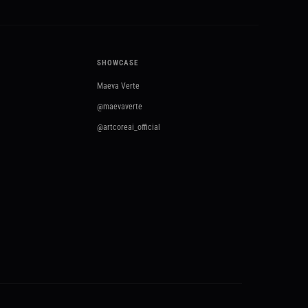
SHOWCASE
Maeva Verte
@maevaverte
@artcoreai_official