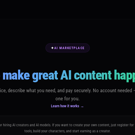
✦
AI MARKETPLACE
 make great AI content hap
vice, describe what you need, and pay securely. No account needed 
one for you.
Learn how it works →
or hiring AI creators and AI models. If you want to create your own content, just register for
tools, build your characters, and start earning as a creator.