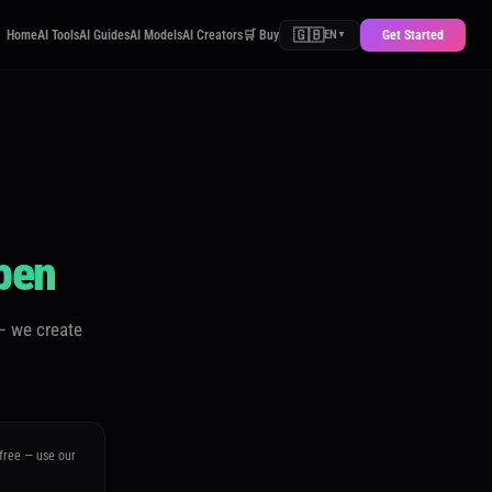
🇬🇧
Home
AI Tools
AI Guides
AI Models
AI Creators
🛒 Buy
Get Started
EN
▼
pen
— we create
 free — use our