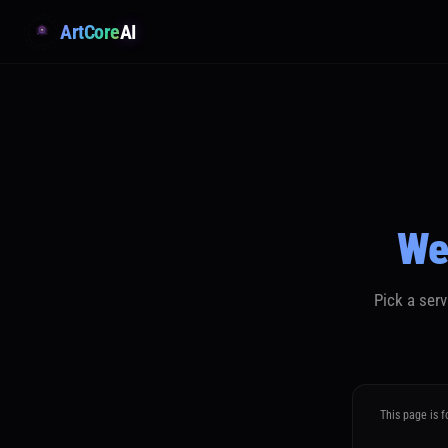
ArtCore
AI
We
Pick a ser
This page is f