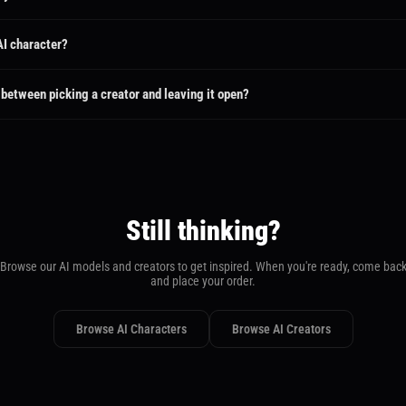
elivery timeframe. Standard delivery ranges from 3 to 7 days depending on the package.
around on select services.
 AI character?
ect Social Media Promotion, you can browse all public AI characters and pick the one y
racter's creator — no waiting for proposals.
 between picking a creator and leaving it open?
eator or character, your request goes directly to them and you can start chatting immediatel
r brief and submit proposals — you then choose the one you like best.
Still thinking?
Browse our AI models and creators to get inspired. When you're ready, come bac
and place your order.
Browse AI Characters
Browse AI Creators