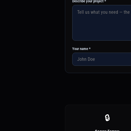
Describe your project *
Your name *
🔒