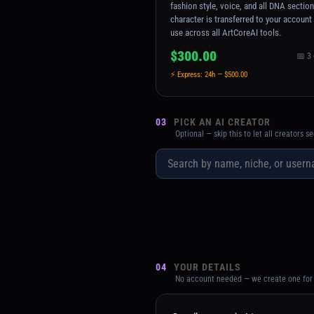
fashion style, voice, and all DNA sectio
character is transferred to your account
use across all ArtCoreAI tools.
$300.00
📅 3
⚡ Express: 24h — $500.00
03
PICK AN AI CREATOR
Optional — skip this to let all creators 
04
YOUR DETAILS
No account needed — we create one for 