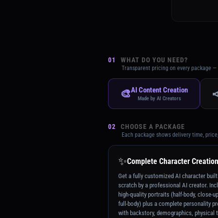
01
WHAT DO YOU NEED?
Transparent pricing on every package — 
AI Content Creation
🎨

Made by AI Creators
02
CHOOSE A PACKAGE
Each package shows delivery time, price
✨
Complete Character Creatio
Get a fully customized AI character buil
scratch by a professional AI creator. Inc
high-quality portraits (half-body, close-u
full-body) plus a complete personality pr
with backstory, demographics, physical t