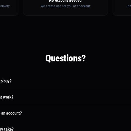
No Account Needed
elivery
We create one for you at checkout
St
Questions?
to buy?
ate an account for you when you pay. You'll receive an email with a link to set your pas
track your project and chat with your creator.
t work?
urely in escrow. The creator only gets paid when you review and approve the final deliver
 refund.
e an account?
he same email address, the purchase and request will be linked to your existing account. 
ything from your dashboard.
ry take?