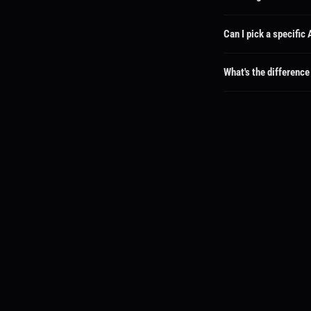
Each package shows its d
available for faster turn
Can I pick a specific
Absolutely! When you sel
goes directly to that cha
What's the difference
If you pick a specific cr
all creators can see you