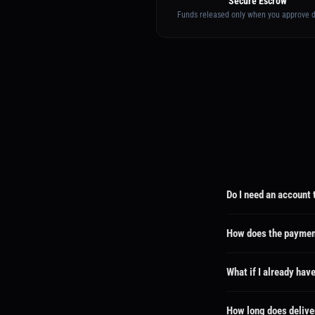
Secure Escrow
Funds released only when you approve d
Do I need an account 
No! We automatically cre
dashboard where you can 
How does the paymen
Your payment is held sec
wrong, you can request a
What if I already hav
No problem! If you use t
email and can track ever
How long does delive