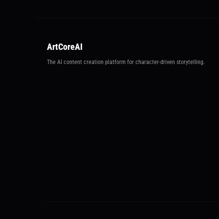
ArtCoreAI
The AI content creation platform for character-driven storytelling.