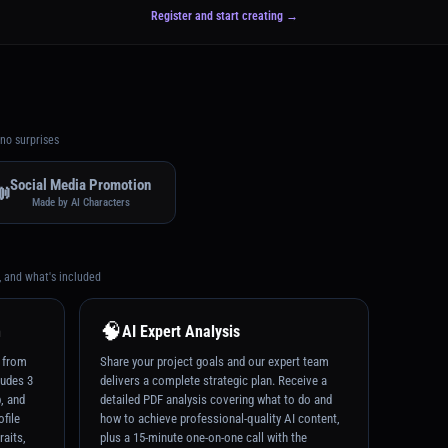
Register and start creating →
no surprises
Social Media Promotion

Made by AI Characters
, and what's included
🧠
n
AI Expert Analysis
t from
Share your project goals and our expert team
ludes 3
delivers a complete strategic plan. Receive a
p, and
detailed PDF analysis covering what to do and
ofile
how to achieve professional-quality AI content,
raits,
plus a 15-minute one-on-one call with the