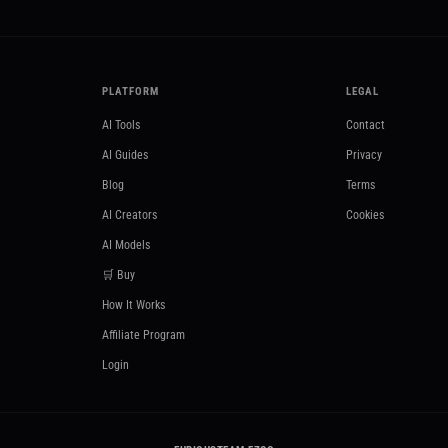
PLATFORM
LEGAL
AI Tools
Contact
AI Guides
Privacy
Blog
Terms
AI Creators
Cookies
AI Models
🛒 Buy
How It Works
Affiliate Program
Login