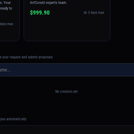
ns. Your
ArtCoreAI experts team.
 ready to
$999.90
📅 3 days max
 days max
see your request and submit proposals
No creators yet
you automatically