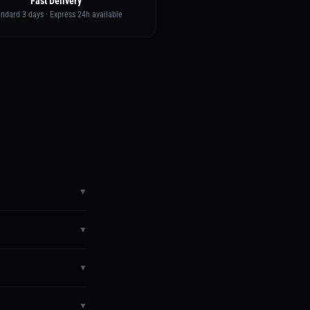
Fast Delivery
andard 3 days · Express 24h available
▼
sword and access your
▼
y. If something goes
▼
You'll get a confirmation
▼