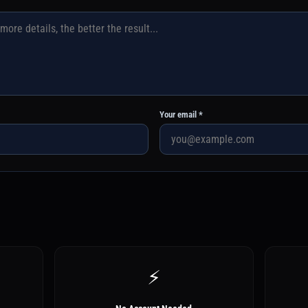
Your email *
⚡