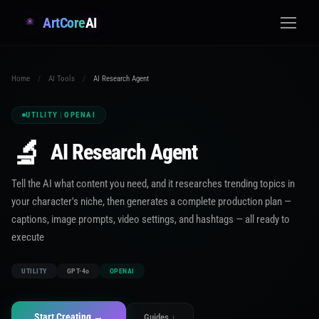
ArtCore
AI
Home
/
AI Tools
/
AI Research Agent
UTILITY
|
OPENAI
🔬
AI Research Agent
Tell the AI what content you need, and it researches trending topics in
your character's niche, then generates a complete production plan —
captions, image prompts, video settings, and hashtags — all ready to
execute
UTILITY
GPT-4o
OPENAI
Start Creating →
Guides ↓