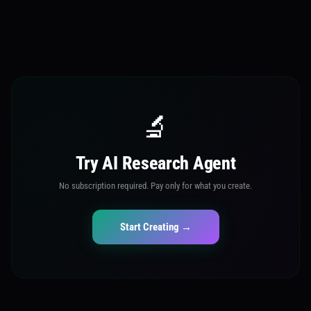
🔬
Try AI Research Agent
No subscription required. Pay only for what you create.
Start Creating →