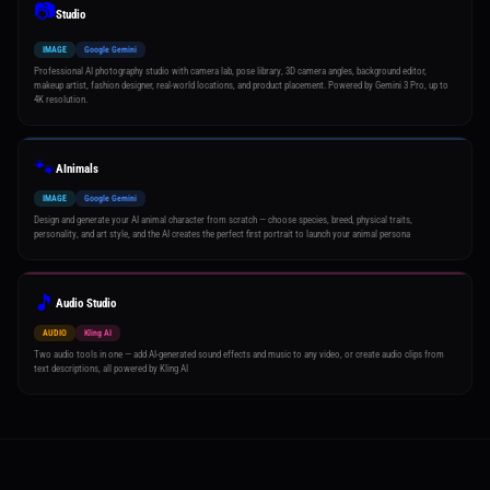
📷
Studio
IMAGE
Google Gemini
Professional AI photography studio with camera lab, pose library, 3D camera angles, background editor,
makeup artist, fashion designer, real-world locations, and product placement. Powered by Gemini 3 Pro, up to
4K resolution.
🐾
AInimals
IMAGE
Google Gemini
Design and generate your AI animal character from scratch — choose species, breed, physical traits,
personality, and art style, and the AI creates the perfect first portrait to launch your animal persona
🎵
Audio Studio
AUDIO
Kling AI
Two audio tools in one — add AI-generated sound effects and music to any video, or create audio clips from
text descriptions, all powered by Kling AI