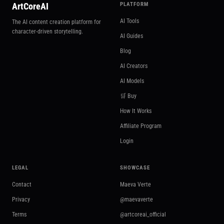
ArtCoreAI
PLATFORM
AI Tools
The AI content creation platform for
character-driven storytelling.
AI Guides
Blog
AI Creators
AI Models
🛒 Buy
How It Works
Affiliate Program
Login
LEGAL
SHOWCASE
Contact
Maeva Verte
Privacy
@maevaverte
Terms
@artcoreai_official