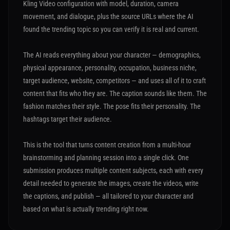
Kling Video configuration with model, duration, camera
movement, and dialogue, plus the source URLs where the AI
found the trending topic so you can verify it is real and current.
The AI reads everything about your character — demographics,
physical appearance, personality, occupation, business niche,
target audience, website, competitors — and uses all of it to craft
content that fits who they are. The caption sounds like them. The
fashion matches their style. The pose fits their personality. The
hashtags target their audience.
This is the tool that turns content creation from a multi-hour
brainstorming and planning session into a single click. One
submission produces multiple content subjects, each with every
detail needed to generate the images, create the videos, write
the captions, and publish — all tailored to your character and
based on what is actually trending right now.