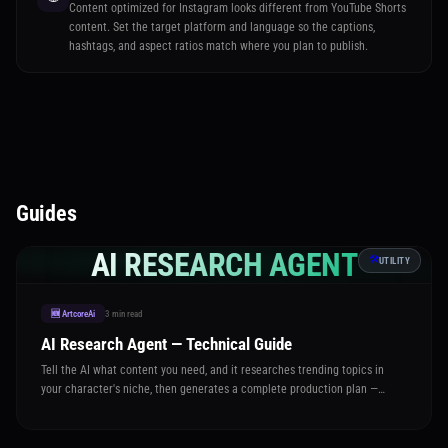
Content optimized for Instagram looks different from YouTube Shorts
content. Set the target platform and language so the captions,
hashtags, and aspect ratios match where you plan to publish.
Guides
AI RESEARCH AGENT
🛠️
UTILITY
3 min read
🆕 ArtcoreAi
AI Research Agent — Technical Guide
Tell the AI what content you need, and it researches trending topics in
your character's niche, then generates a complete production plan —
captions, image prompts, video settings, and hashtags — all ready to
execute