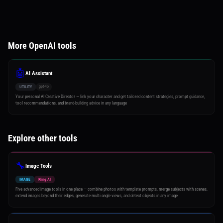
More OpenAI tools
🤖
AI Assistant
gpt-4o
UTILITY
Your personal AI Creative Director — link your character and get tailored content strategies, prompt guidance,
tool recommendations, and brand-building advice in any language
Explore other tools
🔧
Image Tools
IMAGE
Kling AI
Five advanced image tools in one place — combine photos with template prompts, merge subjects with scenes,
extend images beyond their edges, generate multi-angle views, and detect objects in any image