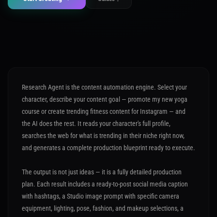
Research Agent is the content automation engine. Select your
character, describe your content goal — promote my new yoga
course or create trending fitness content for Instagram — and
the AI does the rest. It reads your character's full profile,
searches the web for what is trending in their niche right now,
and generates a complete production blueprint ready to execute.
The output is not just ideas — it is a fully detailed production
plan. Each result includes a ready-to-post social media caption
with hashtags, a Studio image prompt with specific camera
equipment, lighting, pose, fashion, and makeup selections, a