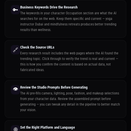
Business Keywords Drive the Research
🔑
The keywords in your character Occupation section are what the AI
searches for on the web. Keep them specific and current — yoga
instructor Dubai and mindfulness retreats produces better trending
results than wellness.
Check the Source URLs
🔗
Every research result includes the web pages where the AI found the
trending topic. Click through to verify the trend is real and current —
this is how you confirm the content is based on actual data, not
fabricated ideas.
Review the Studio Prompts Before Generating
👁️
The AI pre-fills camera, lighting, pose, fashion, and makeup selections
from your character data. Review the assembled prompt before
generating — you can tweak any detail in the pipeline to better match
your vision.
Set the Right Platform and Language
🌐