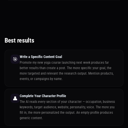
Best results
Write a Specific Content Goal
🎯
Promote my new yoga course launching next week produces far
better results than create a post. The more specific your goal, the
more targeted and relevant the research output. Mention products,
events, or campaigns by name.
Complete Your Character Profile
👤
The AI reads every section of your character — occupation, business
keywords, target audience, website, personality, voice. The more you
fill in, the more personalized the output. An empty profile produces
generic content.