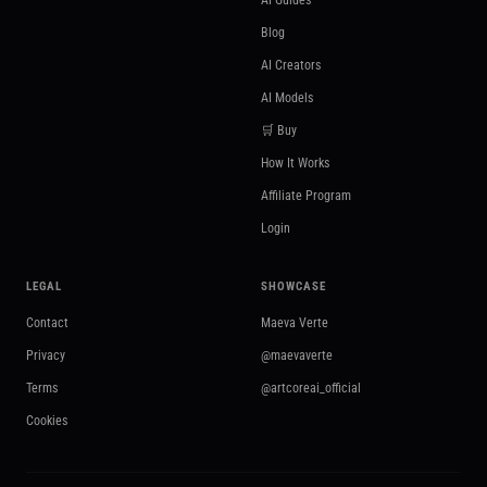
AI Guides
Blog
AI Creators
AI Models
🛒 Buy
How It Works
Affiliate Program
Login
LEGAL
SHOWCASE
Contact
Maeva Verte
Privacy
@maevaverte
Terms
@artcoreai_official
Cookies