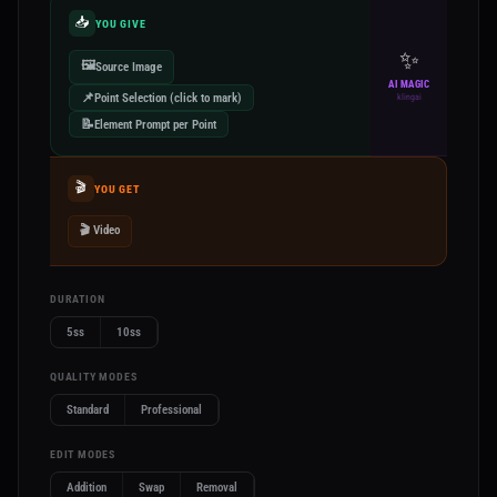
📥
YOU GIVE
✨
🖼️
Source Image
AI MAGIC
📌
Point Selection (click to mark)
klingai
📝
Element Prompt per Point
🎬
YOU GET
🎬 Video
DURATION
5ss
10ss
QUALITY MODES
Standard
Professional
EDIT MODES
Addition
Swap
Removal