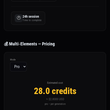
24h session
🕐
Time to complete
💰 Multi-Elements — Pricing
Mode
Estimated cost
28.0 credits
≈ $2.8000 USD
pro • per generation