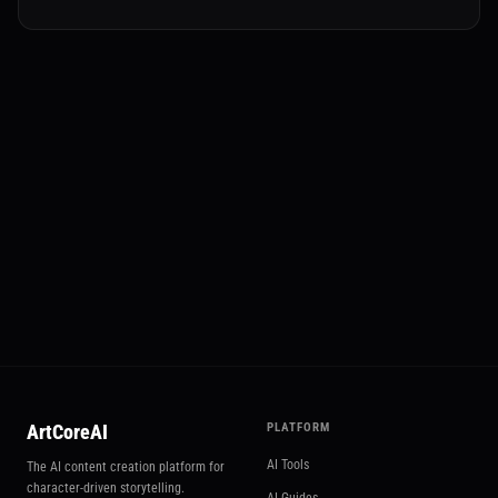
✂️ Multi-Elements
Try Multi-Elements
ArtCoreAI
PLATFORM
AI Tools
The AI content creation platform for
character-driven storytelling.