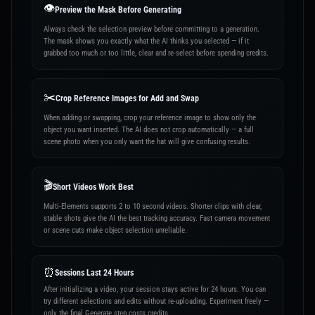
👁️
Preview the Mask Before Generating
Always check the selection preview before committing to a generation.
The mask shows you exactly what the AI thinks you selected — if it
grabbed too much or too little, clear and re-select before spending credits.
✂️
Crop Reference Images for Add and Swap
When adding or swapping, crop your reference image to show only the
object you want inserted. The AI does not crop automatically — a full
scene photo when you only want the hat will give confusing results.
🎬
Short Videos Work Best
Multi-Elements supports 2 to 10 second videos. Shorter clips with clear,
stable shots give the AI the best tracking accuracy. Fast camera movement
or scene cuts make object selection unreliable.
⏰
Sessions Last 24 Hours
After initializing a video, your session stays active for 24 hours. You can
try different selections and edits without re-uploading. Experiment freely —
only the final Generate step costs credits.