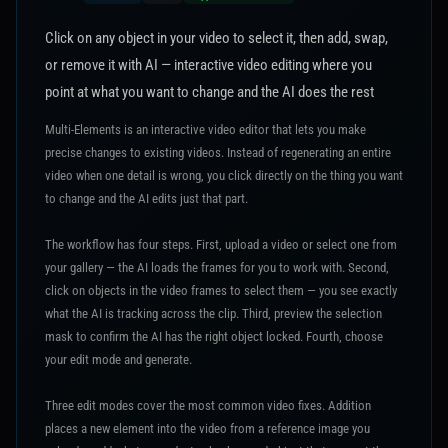
Click on any object in your video to select it, then add, swap,
or remove it with AI — interactive video editing where you
point at what you want to change and the AI does the rest
Multi-Elements is an interactive video editor that lets you make
precise changes to existing videos. Instead of regenerating an entire
video when one detail is wrong, you click directly on the thing you want
to change and the AI edits just that part.
The workflow has four steps. First, upload a video or select one from
your gallery — the AI loads the frames for you to work with. Second,
click on objects in the video frames to select them — you see exactly
what the AI is tracking across the clip. Third, preview the selection
mask to confirm the AI has the right object locked. Fourth, choose
your edit mode and generate.
Three edit modes cover the most common video fixes. Addition
places a new element into the video from a reference image you