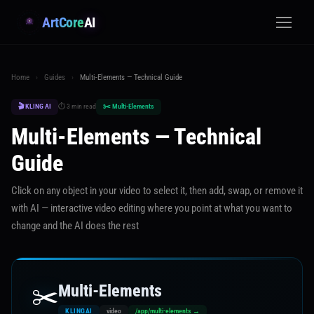
ArtCore
AI
Home
›
Guides
›
Multi-Elements — Technical Guide
🎬 KLING AI
⏱ 3 min read
✂️ Multi-Elements
Multi-Elements — Technical
Guide
Click on any object in your video to select it, then add, swap, or remove it
with AI — interactive video editing where you point at what you want to
change and the AI does the rest
✂️
Multi-Elements
KLINGAI
video
/app/multi-elements →