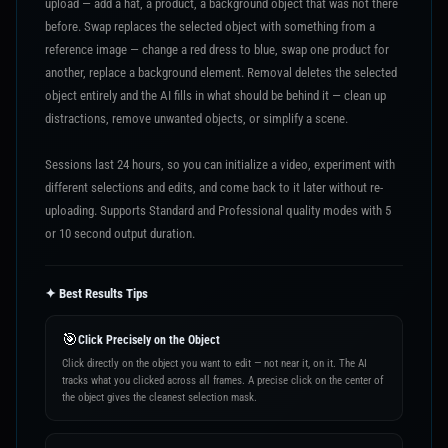
upload — add a hat, a product, a background object that was not there
before. Swap replaces the selected object with something from a
reference image — change a red dress to blue, swap one product for
another, replace a background element. Removal deletes the selected
object entirely and the AI fills in what should be behind it — clean up
distractions, remove unwanted objects, or simplify a scene.
Sessions last 24 hours, so you can initialize a video, experiment with
different selections and edits, and come back to it later without re-
uploading. Supports Standard and Professional quality modes with 5
or 10 second output duration.
✦ Best Results Tips
🎯
Click Precisely on the Object
Click directly on the object you want to edit — not near it, on it. The AI
tracks what you clicked across all frames. A precise click on the center of
the object gives the cleanest selection mask.