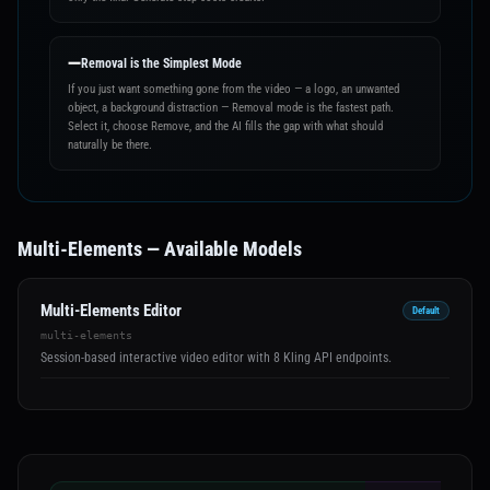
➖
Removal is the Simplest Mode
If you just want something gone from the video — a logo, an unwanted
object, a background distraction — Removal mode is the fastest path.
Select it, choose Remove, and the AI fills the gap with what should
naturally be there.
Multi-Elements — Available Models
Multi-Elements Editor
Default
multi-elements
Session-based interactive video editor with 8 Kling API endpoints.