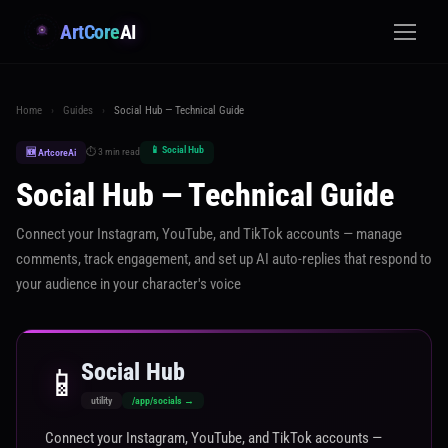
ArtCore
AI
Home
›
Guides
›
Social Hub — Technical Guide
📱 Social Hub
⏱ 3 min read
🆕 ArtcoreAi
Social Hub — Technical Guide
Connect your Instagram, YouTube, and TikTok accounts — manage
comments, track engagement, and set up AI auto-replies that respond to
your audience in your character's voice
Social Hub
📱
utility
/app/socials →
Connect your Instagram, YouTube, and TikTok accounts —