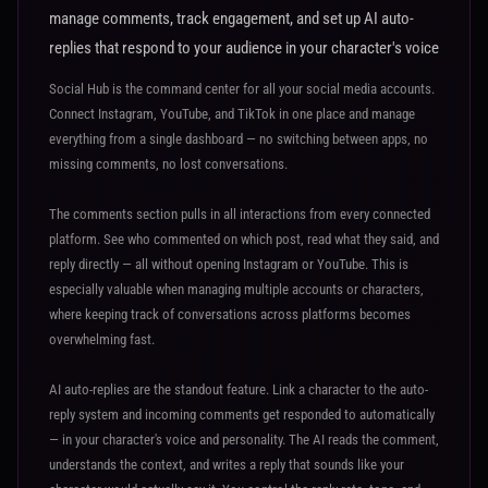
manage comments, track engagement, and set up AI auto-
replies that respond to your audience in your character's voice
Social Hub is the command center for all your social media accounts.
Connect Instagram, YouTube, and TikTok in one place and manage
everything from a single dashboard — no switching between apps, no
missing comments, no lost conversations.
The comments section pulls in all interactions from every connected
platform. See who commented on which post, read what they said, and
reply directly — all without opening Instagram or YouTube. This is
especially valuable when managing multiple accounts or characters,
where keeping track of conversations across platforms becomes
overwhelming fast.
AI auto-replies are the standout feature. Link a character to the auto-
reply system and incoming comments get responded to automatically
— in your character's voice and personality. The AI reads the comment,
understands the context, and writes a reply that sounds like your