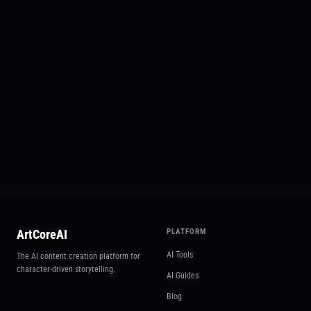
📱 Social Hub
Try Social Hub
ArtCoreAI
PLATFORM
AI Tools
The AI content creation platform for
character-driven storytelling.
AI Guides
Blog