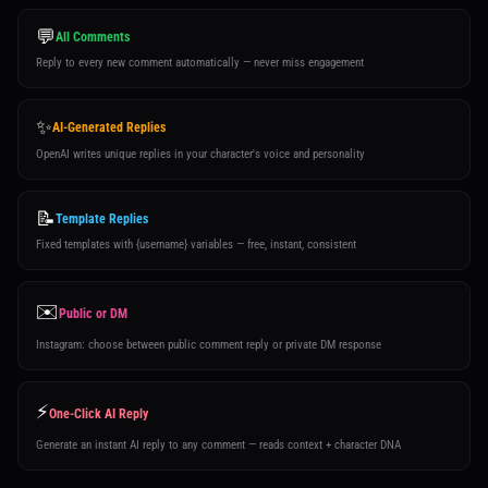
💬
All Comments
Reply to every new comment automatically — never miss engagement
✨
AI-Generated Replies
OpenAI writes unique replies in your character's voice and personality
📝
Template Replies
Fixed templates with {username} variables — free, instant, consistent
✉️
Public or DM
Instagram: choose between public comment reply or private DM response
⚡
One-Click AI Reply
Generate an instant AI reply to any comment — reads context + character DNA