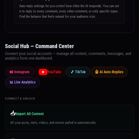
Auto-reply settings let you control how often the AI responds. You can set
it to reply to every comment, every other comment, or only specific types.
Find the balance that feels natural for your audience size.
Social Hub — Command Center
Connect your social accounts — manage all content, comments, messages, and
analytics from one dashboard.
📸 Instagram
YouTube
🎵 TikTok
🤖 AI Auto-Replies
📊 Live Analytics
CONNECT & UNLOCK
📥
Import All Content
All your posts, reels, videos, and stories pulled in automatically