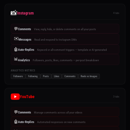
📸
Instagram
4 tabs
💬
Comments
View, reply, hide, or delete comments on all your posts
✉️
Messages
Read and respond to Instagram DMs
🤖
Auto-Replies
Keyword or all-comment triggers — template or AI-generated
📊
Analytics
Followers, posts, likes, comments — per-post breakdown
ANALYTICS METRICS
Followers
Following
Posts
Likes
Comments
Reels vs Images
YouTube
3 tabs
💬
Comments
Manage comments across all your videos
🤖
Auto-Replies
Automated responses on new comments