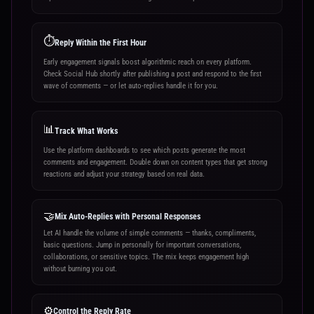
⏱️
Reply Within the First Hour
Early engagement signals boost algorithmic reach on every platform.
Check Social Hub shortly after publishing a post and respond to the first
wave of comments — or let auto-replies handle it for you.
📊
Track What Works
Use the platform dashboards to see which posts generate the most
comments and engagement. Double down on content types that get strong
reactions and adjust your strategy based on real data.
🤝
Mix Auto-Replies with Personal Responses
Let AI handle the volume of simple comments — thanks, compliments,
basic questions. Jump in personally for important conversations,
collaborations, or sensitive topics. The mix keeps engagement high
without burning you out.
⚙️
Control the Reply Rate