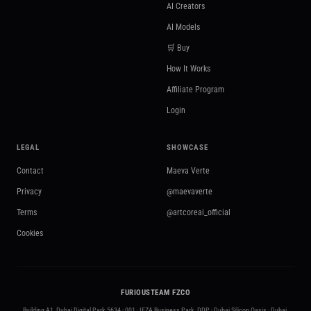
AI Creators
AI Models
🛒 Buy
How It Works
Affiliate Program
Login
LEGAL
SHOWCASE
Contact
Maeva Verte
Privacy
@maevaverte
Terms
@artcoreai_official
Cookies
FURIOUSTEAM FZCO
Building A1, Dubai Digital Park 5634 - 001 · IFZA Business Park, DDP - Dubai Silicon Oasis · Dubai,