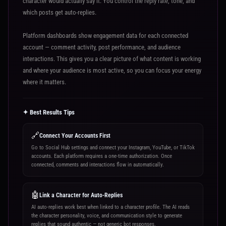
character would actually say it. You control the reply rate, tone, and
which posts get auto-replies.
Platform dashboards show engagement data for each connected
account — comment activity, post performance, and audience
interactions. This gives you a clear picture of what content is working
and where your audience is most active, so you can focus your energy
where it matters.
✦ Best Results Tips
🔗
Connect Your Accounts First
Go to Social Hub settings and connect your Instagram, YouTube, or TikTok
accounts. Each platform requires a one-time authorization. Once
connected, comments and interactions flow in automatically.
🤖
Link a Character for Auto-Replies
AI auto-replies work best when linked to a character profile. The AI reads
the character personality, voice, and communication style to generate
replies that sound authentic — not generic bot responses.