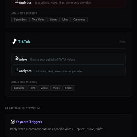
📊
Analytics
Subscribers, views, likes, comments per video
ANALYTICS METRICS
Subscribers
Total Views
Videos
Likes
Comments
🎵
TikTok
2 tabs
🎬
Videos
Browse your published TikTok videos
📊
Analytics
Followers, likes, views, shares per video
ANALYTICS METRICS
Followers
Likes
Videos
Views
Shares
AI AUTO-REPLY SYSTEM
🎯
Keyword Triggers
Reply when a comment contains specific words — "price", "link", "info"