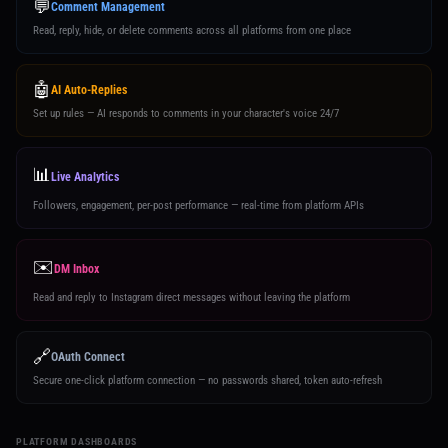
💬
Comment Management
Read, reply, hide, or delete comments across all platforms from one place
🤖
AI Auto-Replies
Set up rules — AI responds to comments in your character's voice 24/7
📊
Live Analytics
Followers, engagement, per-post performance — real-time from platform APIs
✉️
DM Inbox
Read and reply to Instagram direct messages without leaving the platform
🔗
OAuth Connect
Secure one-click platform connection — no passwords shared, token auto-refresh
PLATFORM DASHBOARDS