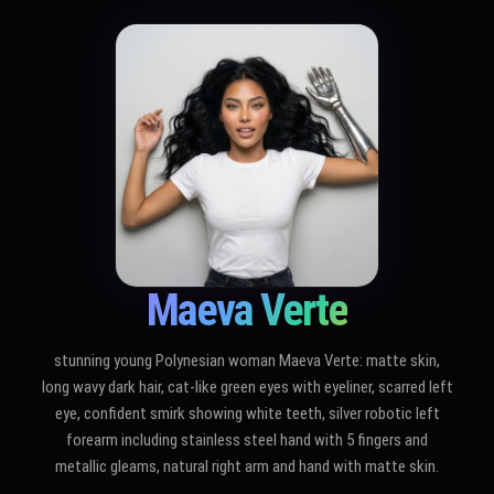
Maeva Verte
stunning young Polynesian woman Maeva Verte: matte skin,
long wavy dark hair, cat-like green eyes with eyeliner, scarred left
eye, confident smirk showing white teeth, silver robotic left
forearm including stainless steel hand with 5 fingers and
metallic gleams, natural right arm and hand with matte skin.