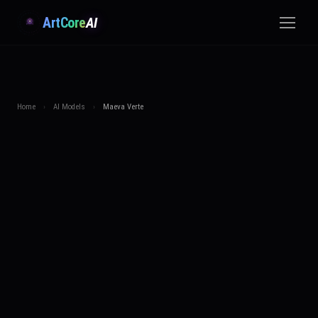
ArtCore
AI
Home
›
AI Models
›
Maeva Verte