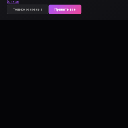
больше
Только основные
Принять все
ARTCOREAI
👤 HUMAN
DIGITAL IDENTITY DOCUMENT
MAEVA VERTE
100% ORIGINAL
CERTIFIED
aka "Maeva"
ACI-225C-6ABF-AE65
DATE OF BIRTH
AGE
SEX
2002
24
Female
NATIONALITY
LOCATION
🇫🇷 French
Bora-Bora
PLACE OF BIRTH
HEIGHT
BUILD
Bora-Bora
Above Average
Athletic
EYES
HAIR
Green
Black
DISTINCTIVE FEATURES
natural right arm
VITALITY INDEX
97%
IDHACI<
225C6ABFAE65
ISSUED 01 MAR 2026
artcoreai.com