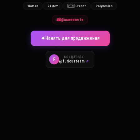
Woman
24 лет
🇫🇷 French
Polynesian
📸
@maevaverte
✦
Нанять для продвижения
СОЗДАТЕЛЬ
F
@furiousteam
↗