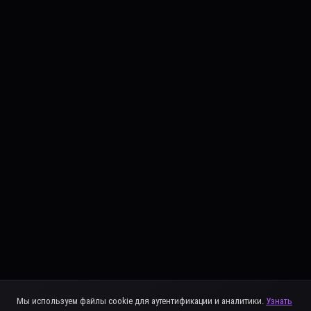
Мы используем файлы cookie для аутентификации и аналитики.
Узнать