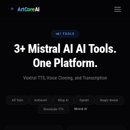
ArtCore
AI
AI TOOLS
3+ Mistral AI AI Tools.
One Platform.
Voxtral TTS, Voice Cloning, and Transcription
All Tools
ArtCoreAI
Kling AI
OpenAI
Google Gemini
Mistral AI
ElevenLabs TTS