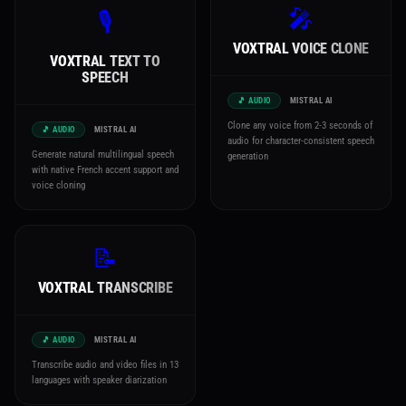
🎤
🎙️
VOXTRAL VOICE CLONE
VOXTRAL TEXT TO
SPEECH
🎵 AUDIO
MISTRAL AI
Clone any voice from 2-3 seconds of
🎵 AUDIO
MISTRAL AI
audio for character-consistent speech
Generate natural multilingual speech
generation
with native French accent support and
voice cloning
📝
VOXTRAL TRANSCRIBE
🎵 AUDIO
MISTRAL AI
Transcribe audio and video files in 13
languages with speaker diarization