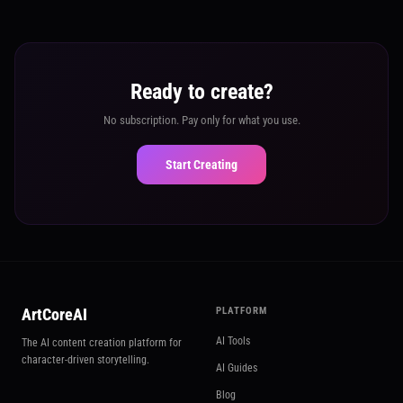
Ready to create?
No subscription. Pay only for what you use.
Start Creating
ArtCoreAI
PLATFORM
AI Tools
The AI content creation platform for
character-driven storytelling.
AI Guides
Blog