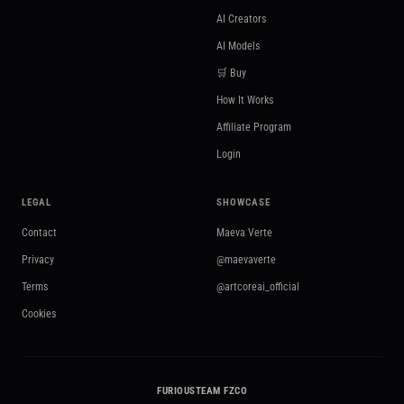
AI Creators
AI Models
🛒 Buy
How It Works
Affiliate Program
Login
LEGAL
SHOWCASE
Contact
Maeva Verte
Privacy
@maevaverte
Terms
@artcoreai_official
Cookies
FURIOUSTEAM FZCO